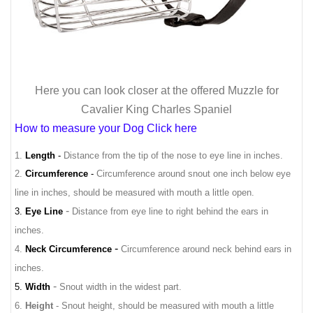
Here you can look closer at the offered Muzzle for
Cavalier King Charles Spaniel
How to measure your Dog Click here
1.
Length
-
Distance from the tip of the nose to eye line in inches.
2.
Circumference
-
Circumference around snout one inch below eye
line in inches, should be measured with mouth a little open.
-
3.
Eye Line
Distance from eye line to right behind the ears in
inches.
-
4.
Neck Circumference
Circumference around neck behind ears in
inches.
-
5.
Width
Snout width in the widest part.
6.
Height
- Snout height, should be measured with mouth a little