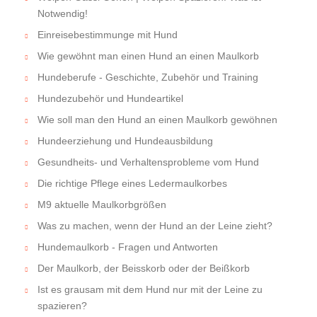
Notwendig!
Einreisebestimmunge mit Hund
Wie gewöhnt man einen Hund an einen Maulkorb
Hundeberufe - Geschichte, Zubehör und Training
Hundezubehör und Hundeartikel
Wie soll man den Hund an einen Maulkorb gewöhnen
Hundeerziehung und Hundeausbildung
Gesundheits- und Verhaltensprobleme vom Hund
Die richtige Pflege eines Ledermaulkorbes
M9 aktuelle Maulkorbgrößen
Was zu machen, wenn der Hund an der Leine zieht?
Hundemaulkorb - Fragen und Antworten
Der Maulkorb, der Beisskorb oder der Beißkorb
Ist es grausam mit dem Hund nur mit der Leine zu
spazieren?