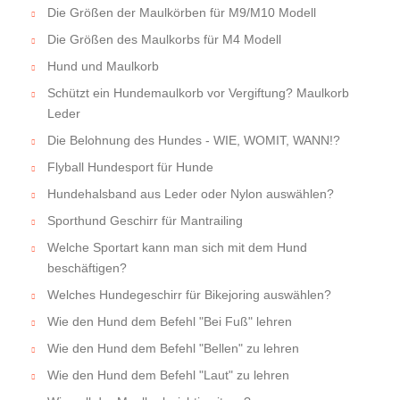
Die Größen der Maulkörben für M9/M10 Modell
Die Größen des Maulkorbs für M4 Modell
Hund und Maulkorb
Schützt ein Hundemaulkorb vor Vergiftung? Maulkorb
Leder
Die Belohnung des Hundes - WIE, WOMIT, WANN!?
Flyball Hundesport für Hunde
Hundehalsband aus Leder oder Nylon auswählen?
Sporthund Geschirr für Mantrailing
Welche Sportart kann man sich mit dem Hund
beschäftigen?
Welches Hundegeschirr für Bikejoring auswählen?
Wie den Hund dem Befehl "Bei Fuß" lehren
Wie den Hund dem Befehl "Bellen" zu lehren
Wie den Hund dem Befehl "Laut" zu lehren