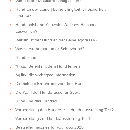
Wie soll der Maulkorb richtig sitzen?
Hund an der Leine | Leineführigkeit für Sicherheit
Draußen
Hundehalsband-Auswahl! Welches Halsband
auswahlen?
Warum ist der Hund an der Leine aggressiv?
Was versteht man unter Schutzhund?
Hundeleinen
"Platz" Befehl mit dem Hund lernen
Agility- die wichtigste Information
Die richtige Ernährung von dem Hund
Die Wahl der Hunderasse für Sport
Hund und das Fahrrad
Vorbereitung des Hundes zur Hundeausstellung.Teil 2
Vorbereitung zur Hundeausstellung.Teil 1.
Bestseller muzzles for your dog 2020