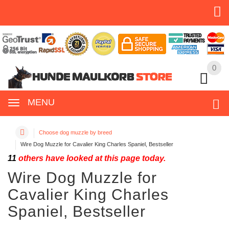
0
0
MENU
Choose dog muzzle by breed
Wire Dog Muzzle for Cavalier King Charles Spaniel, Bestseller
11
others have looked at this page today.
Wire Dog Muzzle for
Cavalier King Charles
Spaniel, Bestseller