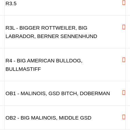
R3.5
R3L - BIGGER ROTTWEILER, BIG
LABRADOR, BERNER SENNENHUND
R4 - BIG AMERICAN BULLDOG,
BULLMASTIFF
OB1 - MALINOIS, GSD BITCH, DOBERMAN
OB2 - BIG MALINOIS, MIDDLE GSD