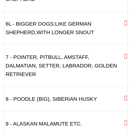
6L - BIGGER DOGS:LIKE GERMAN
SHEPHERD,WITH LONGER SNOUT
7 - POINTER, PITBULL, AMSTAFF,
DALMATIAN, SETTER, LABRADOR, GOLDEN
RETRIEVER
8 - POODLE (BIG), SIBERIAN HUSKY
9 - ALASKAN MALAMUTE ETC.