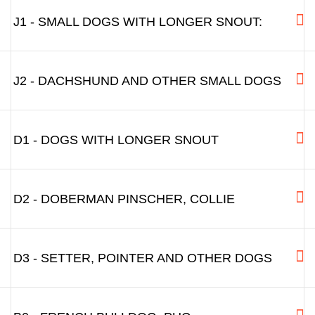
J1 - SMALL DOGS WITH LONGER SNOUT:
J2 - DACHSHUND AND OTHER SMALL DOGS
D1 - DOGS WITH LONGER SNOUT
D2 - DOBERMAN PINSCHER, COLLIE
D3 - SETTER, POINTER AND OTHER DOGS