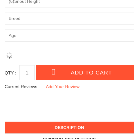
QTY :
Current Reviews:
Add Your Review
DESCRIPTION