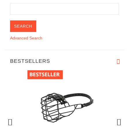
Advanced Search
BESTSELLERS