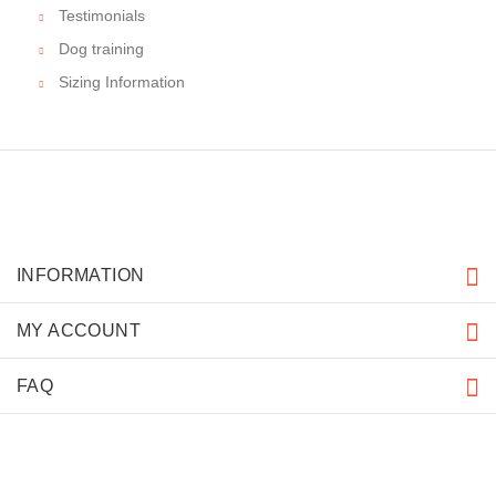
Testimonials
Dog training
Sizing Information
INFORMATION
MY ACCOUNT
FAQ