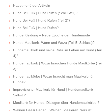
Hauptmenü der Artikeln
Hund Bei Fuß | Hund Rufen (Schlußteil)?
Hund Bei Fuß | Hund Rufen (Teil 2)?
Hund Bei Fuß | Hund Rufen?
Hunde Kleidung – Neue Epoche der Hundemode
Hunde Maulkorb: Wann und Wozu (Teil 5. Schluss)?
Hundemaulkorb und seine Rolle im Leben mit Hund (Teil
4)?
Hundemaulkorb | Wozu brauchen Hunde Maulkörbe (Teil
3)?
Hundemaulkörbe | Wozu braucht man Maulkorb für
Hunde?
Improvisierter Maulkorb für Hund | Hundemaulkorb
Selbst ?
Maulkorb für Hunde: Dialogen über Hundemaulkörbe ?
Welpen Gassi Gehen | Welpen Spazieren. Was ist