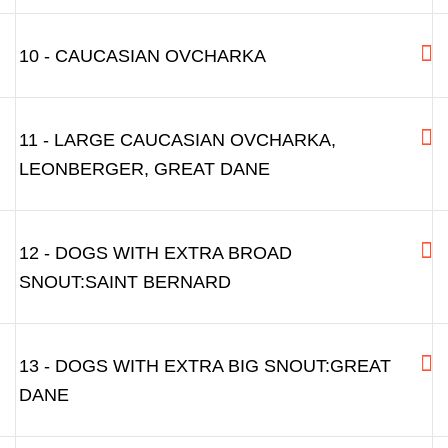
10 - CAUCASIAN OVCHARKA
11 - LARGE CAUCASIAN OVCHARKA,
LEONBERGER, GREAT DANE
12 - DOGS WITH EXTRA BROAD
SNOUT:SAINT BERNARD
13 - DOGS WITH EXTRA BIG SNOUT:GREAT
DANE