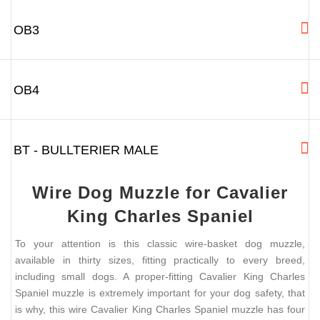
OB3
OB4
BT - BULLTERIER MALE
Wire Dog Muzzle for Cavalier
King Charles Spaniel
To your attention is this classic wire-basket dog muzzle,
available in thirty sizes, fitting practically to every breed,
including small dogs. A proper-fitting Cavalier King Charles
Spaniel muzzle is extremely important for your dog safety, that
is why, this wire Cavalier King Charles Spaniel muzzle has four