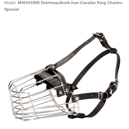
Model:
M4###1055 Drahtmaulkorb fuer Cavalier King Charles
Spaniel