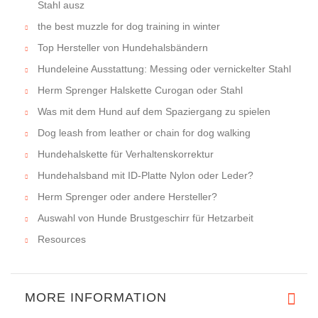
Stahl ausz
the best muzzle for dog training in winter
Top Hersteller von Hundehalsbändern
Hundeleine Ausstattung: Messing oder vernickelter Stahl
Herm Sprenger Halskette Curogan oder Stahl
Was mit dem Hund auf dem Spaziergang zu spielen
Dog leash from leather or chain for dog walking
Hundehalskette für Verhaltenskorrektur
Hundehalsband mit ID-Platte Nylon oder Leder?
Herm Sprenger oder andere Hersteller?
Auswahl von Hunde Brustgeschirr für Hetzarbeit
Resources
MORE INFORMATION