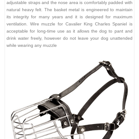
adjustable straps and the nose area is comfortably padded with
natural heavy felt. The basket metal is engineered to maintain
its integrity for many years and it is designed for maximum
ventilation. Wire muzzle for Cavalier King Charles Spaniel is
acceptable for long-time use as it allows the dog to pant and
drink water freely, however do not leave your dog unattended
while wearing any muzzle