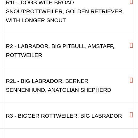
R1L - DOGS WITH BROAD
SNOUT:ROTTWEILER, GOLDEN RETRIEVER,
WITH LONGER SNOUT
R2 - LABRADOR, BIG PITBULL, AMSTAFF,
ROTTWEILER
R2L - BIG LABRADOR, BERNER
SENNENHUND, ANATOLIAN SHEPHERD
R3 - BIGGER ROTTWEILER, BIG LABRADOR