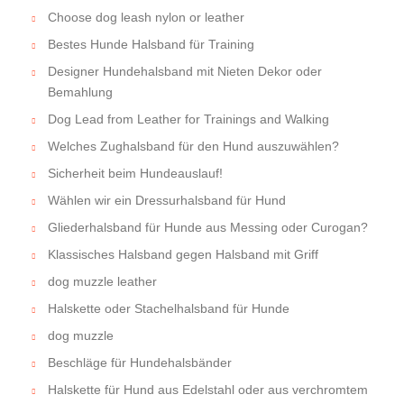
Choose dog leash nylon or leather
Bestes Hunde Halsband für Training
Designer Hundehalsband mit Nieten Dekor oder
Bemahlung
Dog Lead from Leather for Trainings and Walking
Welches Zughalsband für den Hund auszuwählen?
Sicherheit beim Hundeauslauf!
Wählen wir ein Dressurhalsband für Hund
Gliederhalsband für Hunde aus Messing oder Curogan?
Klassisches Halsband gegen Halsband mit Griff
dog muzzle leather
Halskette oder Stachelhalsband für Hunde
dog muzzle
Beschläge für Hundehalsbänder
Halskette für Hund aus Edelstahl oder aus verchromtem