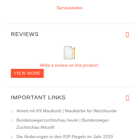
Servicezeiten
REVIEWS
Write a review on this product.
VIEW MORE
IMPORTANT LINKS
Arbeit mit K9 Maulkorb | Maulkörbe für Wachhunde
Bundessiegerzuchtschau heute | Bundessieger
Zuchtschau Aktuell!
Die Änderungen in den IGP-Regeln im Jahr 2019