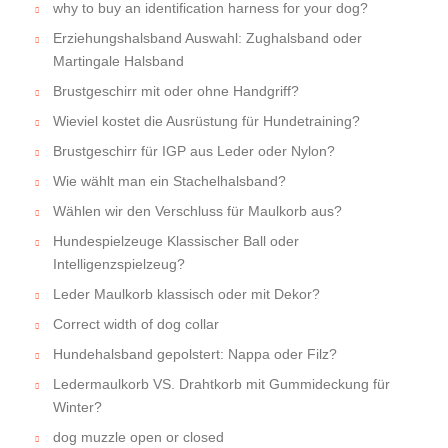
why to buy an identification harness for your dog?
Erziehungshalsband Auswahl: Zughalsband oder
Martingale Halsband
Brustgeschirr mit oder ohne Handgriff?
Wieviel kostet die Ausrüstung für Hundetraining?
Brustgeschirr für IGP aus Leder oder Nylon?
Wie wählt man ein Stachelhalsband?
Wählen wir den Verschluss für Maulkorb aus?
Hundespielzeuge Klassischer Ball oder
Intelligenzspielzeug?
Leder Maulkorb klassisch oder mit Dekor?
Correct width of dog collar
Hundehalsband gepolstert: Nappa oder Filz?
Ledermaulkorb VS. Drahtkorb mit Gummideckung für
Winter?
dog muzzle open or closed