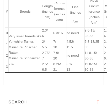
Neck
Circum
Length
Circum
W
Line
ference
#
Breeds
(inches
ference
(
(inches
(inches
cm)
(inches
/cm)
/cm
/cm)
2.3/
9.8-13/
1.
0
6.3/16
no need
6
25-33
4
Very small breeds:
like
Yorkshire Terrier,
2/
7/
4.52/
9.8-13/25-
2.
1
Miniature Pinscher,
5.5
18
11.5
33
5
Ratter,
2.75/
7.9/
11.8-15/
2.
2
no need
Miniature Schnauzer
7
20
30-38
6
etc.
2.5/
8.26/
5.1/
11.8-15/
2.
3
6.5
21
13
30-38
7
SEARCH