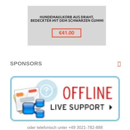
SPONSORS
oder telefonisch unter +49 3021-782-888