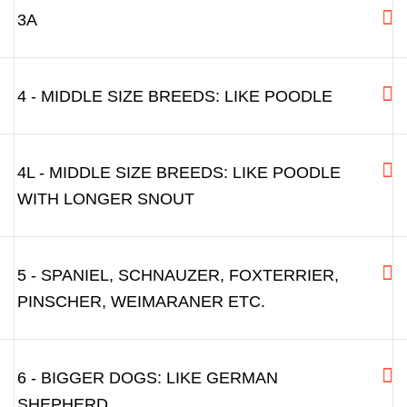
3A
4 - MIDDLE SIZE BREEDS: LIKE POODLE
4L - MIDDLE SIZE BREEDS: LIKE POODLE
WITH LONGER SNOUT
5 - SPANIEL, SCHNAUZER, FOXTERRIER,
PINSCHER, WEIMARANER ETC.
6 - BIGGER DOGS: LIKE GERMAN
SHEPHERD