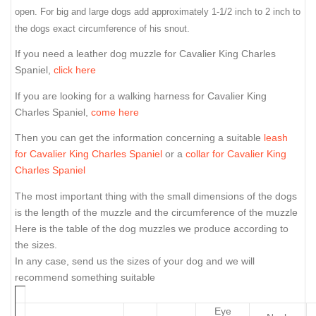
open.
For big and large dogs add approximately 1-1/2 inch to 2 inch to
the dogs exact circumference of his snout.
If you need a leather dog muzzle for Cavalier King Charles
Spaniel,
click here
If you are looking for a walking harness for Cavalier King
Charles Spaniel,
come here
Then you can get the information concerning a suitable
leash
for Cavalier King Charles Spaniel
or a
collar for Cavalier King
Charles Spaniel
The most important thing with the small dimensions of the dogs
is the length of the muzzle and the circumference of the muzzle
Here is the table of the dog muzzles we produce according to
the sizes.
In any case, send us the sizes of your dog and we will
recommend something suitable
Eye