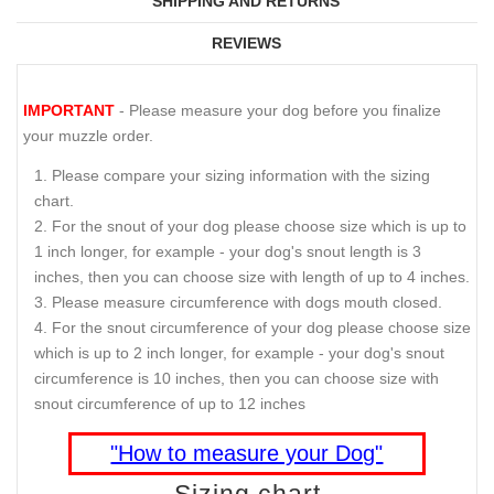
SHIPPING AND RETURNS
REVIEWS
IMPORTANT
- Please measure your dog before you finalize
your muzzle order.
Please compare your sizing information with the sizing
chart.
For the snout of your dog please choose size which is up to
1 inch longer, for example - your dog's snout length is 3
inches, then you can choose size with length of up to 4 inches.
Please measure circumference with dogs mouth closed.
For the snout circumference of your dog please choose size
which is up to 2 inch longer, for example - your dog's snout
circumference is 10 inches, then you can choose size with
snout circumference of up to 12 inches
"How to measure your Dog"
Sizing chart