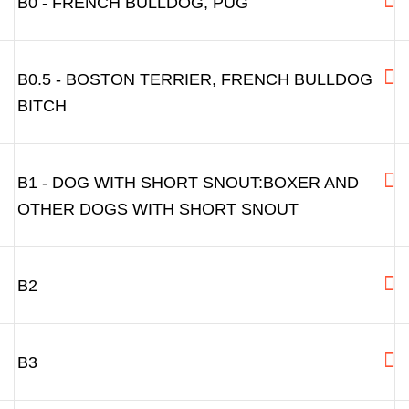
B0 - FRENCH BULLDOG, PUG
B0.5 - BOSTON TERRIER, FRENCH BULLDOG
BITCH
B1 - DOG WITH SHORT SNOUT:BOXER AND
OTHER DOGS WITH SHORT SNOUT
B2
B3