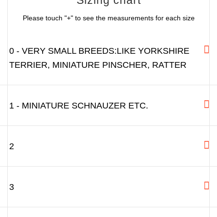
Please touch "+" to see the measurements for each size
0 - VERY SMALL BREEDS:LIKE YORKSHIRE
TERRIER, MINIATURE PINSCHER, RATTER
1 - MINIATURE SCHNAUZER ETC.
2
3