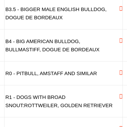
B3.5 - BIGGER MALE ENGLISH BULLDOG,
DOGUE DE BORDEAUX
B4 - BIG AMERICAN BULLDOG,
BULLMASTIFF, DOGUE DE BORDEAUX
R0 - PITBULL, AMSTAFF AND SIMILAR
R1 - DOGS WITH BROAD
SNOUT:ROTTWEILER, GOLDEN RETRIEVER