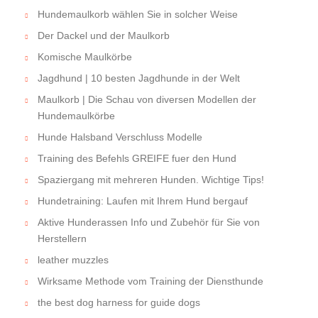
Hundemaulkorb wählen Sie in solcher Weise
Der Dackel und der Maulkorb
Komische Maulkörbe
Jagdhund | 10 besten Jagdhunde in der Welt
Maulkorb | Die Schau von diversen Modellen der
Hundemaulkörbe
Hunde Halsband Verschluss Modelle
Training des Befehls GREIFE fuer den Hund
Spaziergang mit mehreren Hunden. Wichtige Tips!
Hundetraining: Laufen mit Ihrem Hund bergauf
Aktive Hunderassen Info und Zubehör für Sie von
Herstellern
leather muzzles
Wirksame Methode vom Training der Diensthunde
the best dog harness for guide dogs