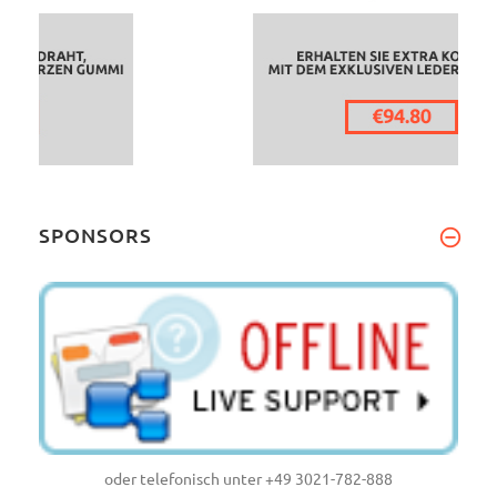
SPONSORS
oder telefonisch unter +49 3021-782-888