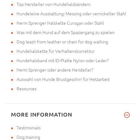
Top Hersteller von Hundehalsbändern
Hundeleine Ausstattung: Messing oder vernickelter Stahl
Herm Sprenger Halskette Curogan oder Stahl
Was mit dem Hund auf dem Spaziergang zu spielen
Dog leash from leather or chain for dog walking
Hundehalskette für Verhaltenskorrektur
Hundehalsband mit ID-Platte Nylon oder Leder?
Herm Sprenger oder andere Hersteller?
Auswahl von Hunde Brustgeschirr für Hetzarbeit
Resources
MORE INFORMATION
Testimonials
Dog training