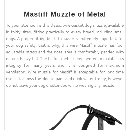
Mastiff Muzzle of Metal
To your attention is this classic wire-basket dog muzzle, available
in thirty sizes, fitting practically to every breed, including small
dogs. A proper-fitting Mastiff muzzle is extremely important for
your dog safety, that is why, this wire Mastiff muzzle has four
adjustable straps and the nose area is comfortably padded with
natural heavy felt. The basket metal is engineered to maintain its
integrity for many years and it is designed for maximum
ventilation. Wire muzzle for Mastiff is acceptable for long-time
use as it allows the dog to pant and drink water freely, however
do not leave your dog unattended while wearing any muzzle