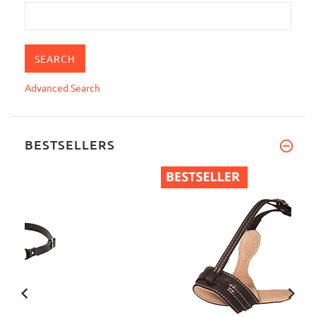
Advanced Search
BESTSELLERS