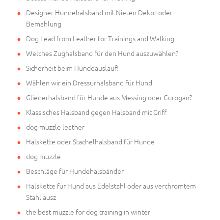
Designer Hundehalsband mit Nieten Dekor oder
Bemahlung
Dog Lead from Leather for Trainings and Walking
Welches Zughalsband für den Hund auszuwählen?
Sicherheit beim Hundeauslauf!
Wählen wir ein Dressurhalsband für Hund
Gliederhalsband für Hunde aus Messing oder Curogan?
Klassisches Halsband gegen Halsband mit Griff
dog muzzle leather
Halskette oder Stachelhalsband für Hunde
dog muzzle
Beschläge für Hundehalsbänder
Halskette für Hund aus Edelstahl oder aus verchromtem
Stahl ausz
the best muzzle for dog training in winter