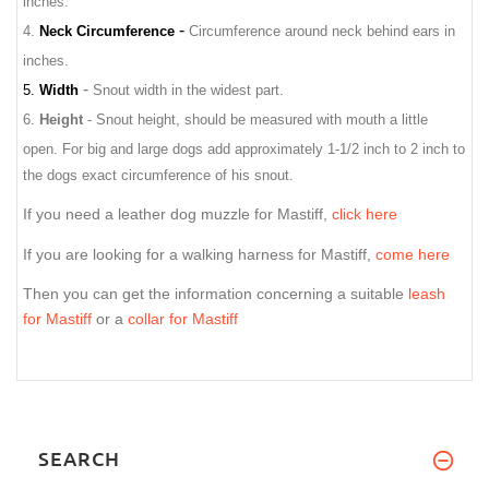
inches.
-
4.
Neck Circumference
Circumference around neck behind ears in
inches.
-
5.
Width
Snout width in the widest part.
6.
Height
- Snout height, should be measured with mouth a little
open.
For big and large dogs add approximately 1-1/2 inch to 2 inch to
the dogs exact circumference of his snout.
If you need a leather dog muzzle for Mastiff,
click here
If you are looking for a walking harness for Mastiff,
come here
Then you can get the information concerning a suitable
leash
for Mastiff
or a
collar for Mastiff
SEARCH