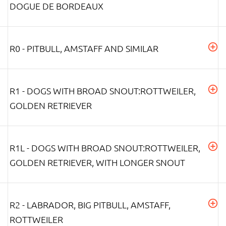
DOGUE DE BORDEAUX
R0 - PITBULL, AMSTAFF AND SIMILAR
R1 - DOGS WITH BROAD SNOUT:ROTTWEILER,
GOLDEN RETRIEVER
R1L - DOGS WITH BROAD SNOUT:ROTTWEILER,
GOLDEN RETRIEVER, WITH LONGER SNOUT
R2 - LABRADOR, BIG PITBULL, AMSTAFF,
ROTTWEILER