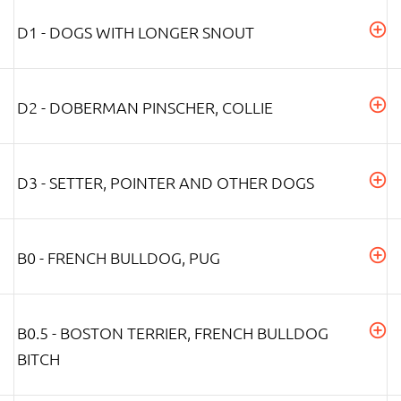
D1 - DOGS WITH LONGER SNOUT
D2 - DOBERMAN PINSCHER, COLLIE
D3 - SETTER, POINTER AND OTHER DOGS
B0 - FRENCH BULLDOG, PUG
B0.5 - BOSTON TERRIER, FRENCH BULLDOG
BITCH