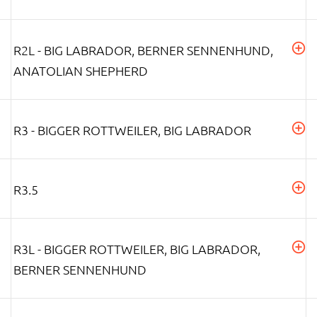
R2L - BIG LABRADOR, BERNER SENNENHUND,
ANATOLIAN SHEPHERD
R3 - BIGGER ROTTWEILER, BIG LABRADOR
R3.5
R3L - BIGGER ROTTWEILER, BIG LABRADOR,
BERNER SENNENHUND