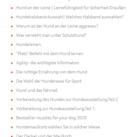
Hund an der Leine | Leineführigkeit für Sicherheit Draußen
Hundehalsband-Auswahl! Welches Halsband auswahlen?
Warum ist der Hund an der Leine aggressiv?
Was versteht man unter Schutzhund?
Hundeleinen
"Platz" Befehl mit dem Hund lernen
Agility- die wichtigste Information
Die richtige Ernährung von dem Hund
Die Wahl der Hunderasse für Sport
Hund und das Fahrrad
Vorbereitung des Hundes zur Hundeausstellung.Teil 2
Vorbereitung zur Hundeausstellung.Teil 1.
Bestseller muzzles for your dog 2020
Hundemaulkorb wählen Sie in solcher Weise
Der Dackel und der Maulkorb