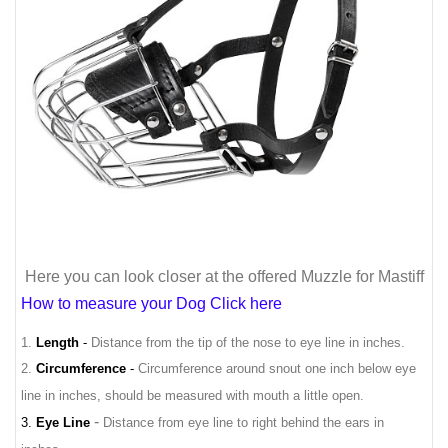
Here you can look closer at the offered Muzzle for Mastiff
How to measure your Dog Click here
1.
Length
-
Distance from the tip of the nose to eye line in inches.
2.
Circumference
-
Circumference around snout one inch below eye
line in inches, should be measured with mouth a little open.
-
3.
Eye Line
Distance from eye line to right behind the ears in