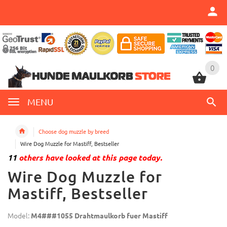
0
0
MENU
Choose dog muzzle by breed
Wire Dog Muzzle for Mastiff, Bestseller
11
others have looked at this page today.
Wire Dog Muzzle for
Mastiff, Bestseller
Model:
M4###1055 Drahtmaulkorb fuer Mastiff