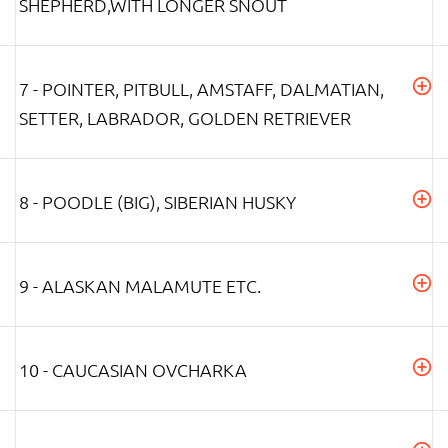
SHEPHERD,WITH LONGER SNOUT
7 - POINTER, PITBULL, AMSTAFF, DALMATIAN,
SETTER, LABRADOR, GOLDEN RETRIEVER
8 - POODLE (BIG), SIBERIAN HUSKY
9 - ALASKAN MALAMUTE ETC.
10 - CAUCASIAN OVCHARKA