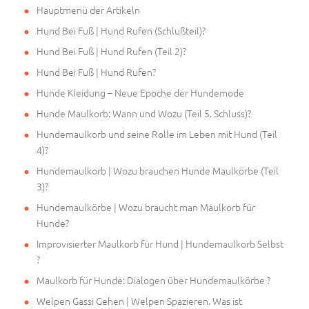
Hauptmenü der Artikeln
Hund Bei Fuß | Hund Rufen (Schlußteil)?
Hund Bei Fuß | Hund Rufen (Teil 2)?
Hund Bei Fuß | Hund Rufen?
Hunde Kleidung – Neue Epoche der Hundemode
Hunde Maulkorb: Wann und Wozu (Teil 5. Schluss)?
Hundemaulkorb und seine Rolle im Leben mit Hund (Teil
4)?
Hundemaulkorb | Wozu brauchen Hunde Maulkörbe (Teil
3)?
Hundemaulkörbe | Wozu braucht man Maulkorb für
Hunde?
Improvisierter Maulkorb für Hund | Hundemaulkorb Selbst
?
Maulkorb für Hunde: Dialogen über Hundemaulkörbe ?
Welpen Gassi Gehen | Welpen Spazieren. Was ist