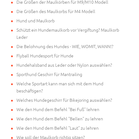
Die Größen der Maulkörben für M9/M10 Modell
Die Größen des Maulkorbs für M4 Modell
Hund und Maulkorb
Schützt ein Hundemaulkorb vor Vergiftung? Maulkorb
Leder
Die Belohnung des Hundes - WIE, WOMIT, WANN!?
Flyball Hundesport für Hunde
Hundehalsband aus Leder oder Nylon auswählen?
Sporthund Geschirr für Mantrailing
Welche Sportart kann man sich mit dem Hund
beschäftigen?
Welches Hundegeschirr für Bikejoring auswählen?
Wie den Hund dem Befehl "Bei Fuß" lehren
Wie den Hund dem Befehl "Bellen" zu lehren
Wie den Hund dem Befehl "Laut" zu lehren
Wie soll der Maulkorb richtig sitzen?