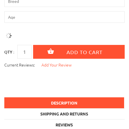
QTY :
Current Reviews:
Add Your Review
DESCRIPTION
SHIPPING AND RETURNS
REVIEWS