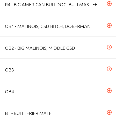
R4 - BIG AMERICAN BULLDOG, BULLMASTIFF
OB1 - MALINOIS, GSD BITCH, DOBERMAN
OB2 - BIG MALINOIS, MIDDLE GSD
OB3
OB4
BT - BULLTERIER MALE