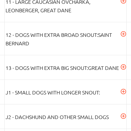
11 - LARGE CAUCASIAN OVCHARKA,
LEONBERGER, GREAT DANE
12 - DOGS WITH EXTRA BROAD SNOUT:SAINT
BERNARD
13 - DOGS WITH EXTRA BIG SNOUT:GREAT DANE
J1 - SMALL DOGS WITH LONGER SNOUT:
J2 - DACHSHUND AND OTHER SMALL DOGS