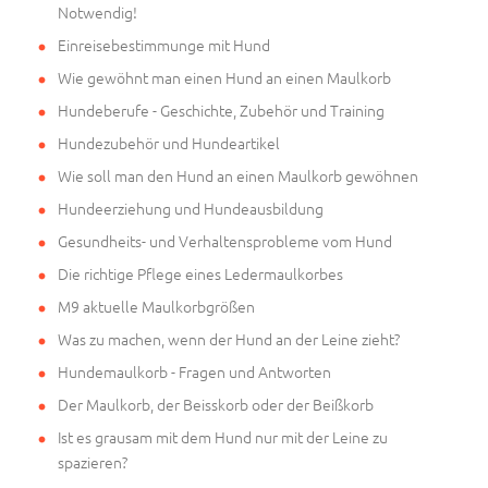
Notwendig!
Einreisebestimmunge mit Hund
Wie gewöhnt man einen Hund an einen Maulkorb
Hundeberufe - Geschichte, Zubehör und Training
Hundezubehör und Hundeartikel
Wie soll man den Hund an einen Maulkorb gewöhnen
Hundeerziehung und Hundeausbildung
Gesundheits- und Verhaltensprobleme vom Hund
Die richtige Pflege eines Ledermaulkorbes
M9 aktuelle Maulkorbgrößen
Was zu machen, wenn der Hund an der Leine zieht?
Hundemaulkorb - Fragen und Antworten
Der Maulkorb, der Beisskorb oder der Beißkorb
Ist es grausam mit dem Hund nur mit der Leine zu
spazieren?