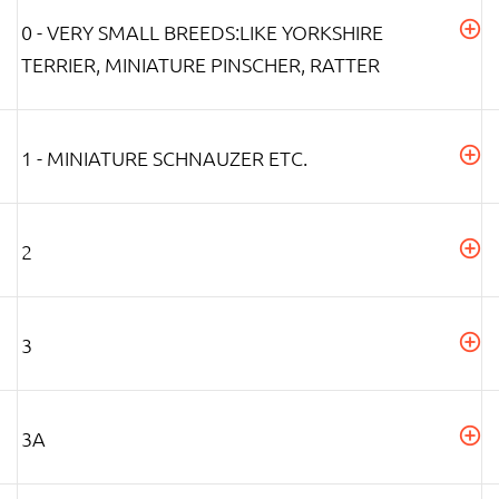
0 - VERY SMALL BREEDS:LIKE YORKSHIRE
TERRIER, MINIATURE PINSCHER, RATTER
1 - MINIATURE SCHNAUZER ETC.
2
3
3A