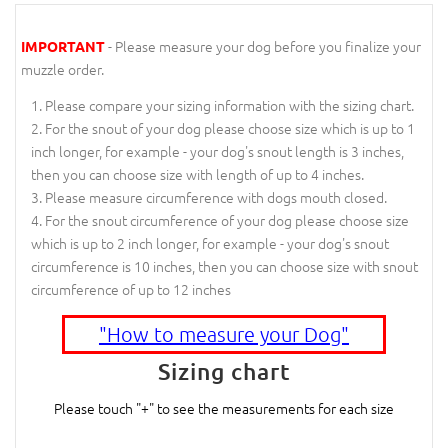
- Please measure your dog before you finalize your
IMPORTANT
muzzle order.
Please compare your sizing information with the sizing chart.
For the snout of your dog please choose size which is up to 1
inch longer, for example - your dog's snout length is 3 inches,
then you can choose size with length of up to 4 inches.
Please measure circumference with dogs mouth closed.
For the snout circumference of your dog please choose size
which is up to 2 inch longer, for example - your dog's snout
circumference is 10 inches, then you can choose size with snout
circumference of up to 12 inches
"How to measure your Dog"
Sizing chart
Please touch "+" to see the measurements for each size