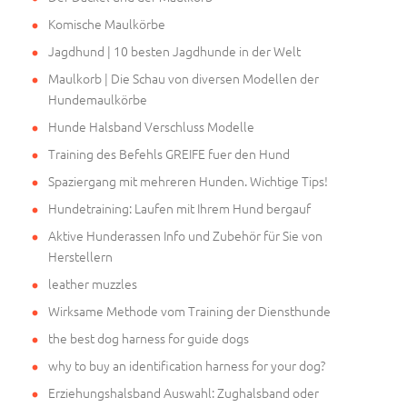
Komische Maulkörbe
Jagdhund | 10 besten Jagdhunde in der Welt
Maulkorb | Die Schau von diversen Modellen der
Hundemaulkörbe
Hunde Halsband Verschluss Modelle
Training des Befehls GREIFE fuer den Hund
Spaziergang mit mehreren Hunden. Wichtige Tips!
Hundetraining: Laufen mit Ihrem Hund bergauf
Aktive Hunderassen Info und Zubehör für Sie von
Herstellern
leather muzzles
Wirksame Methode vom Training der Diensthunde
the best dog harness for guide dogs
why to buy an identification harness for your dog?
Erziehungshalsband Auswahl: Zughalsband oder