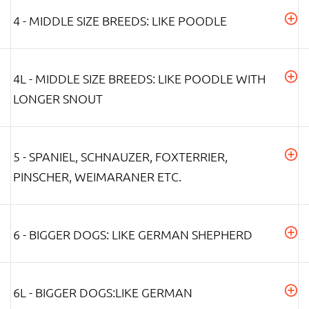
4 - MIDDLE SIZE BREEDS: LIKE POODLE
4L - MIDDLE SIZE BREEDS: LIKE POODLE WITH
LONGER SNOUT
5 - SPANIEL, SCHNAUZER, FOXTERRIER,
PINSCHER, WEIMARANER ETC.
6 - BIGGER DOGS: LIKE GERMAN SHEPHERD
6L - BIGGER DOGS:LIKE GERMAN