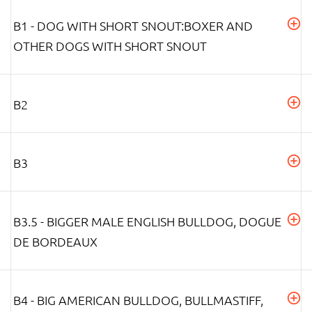
B1 - DOG WITH SHORT SNOUT:BOXER AND
OTHER DOGS WITH SHORT SNOUT
B2
B3
B3.5 - BIGGER MALE ENGLISH BULLDOG, DOGUE
DE BORDEAUX
B4 - BIG AMERICAN BULLDOG, BULLMASTIFF,