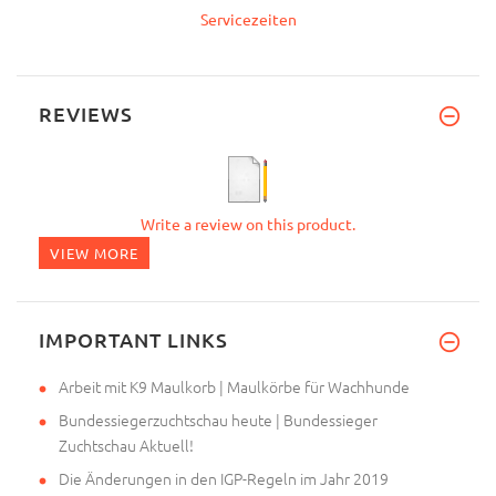
Servicezeiten
REVIEWS
Write a review on this product.
VIEW MORE
IMPORTANT LINKS
Arbeit mit K9 Maulkorb | Maulkörbe für Wachhunde
Bundessiegerzuchtschau heute | Bundessieger
Zuchtschau Aktuell!
Die Änderungen in den IGP-Regeln im Jahr 2019