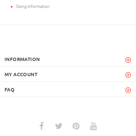
Sizing Information
INFORMATION
MY ACCOUNT
FAQ