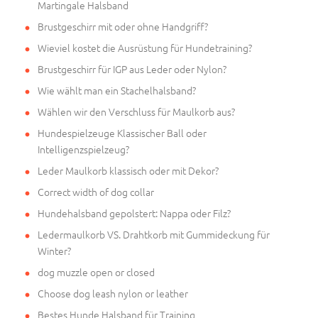
Martingale Halsband
Brustgeschirr mit oder ohne Handgriff?
Wieviel kostet die Ausrüstung für Hundetraining?
Brustgeschirr für IGP aus Leder oder Nylon?
Wie wählt man ein Stachelhalsband?
Wählen wir den Verschluss für Maulkorb aus?
Hundespielzeuge Klassischer Ball oder
Intelligenzspielzeug?
Leder Maulkorb klassisch oder mit Dekor?
Correct width of dog collar
Hundehalsband gepolstert: Nappa oder Filz?
Ledermaulkorb VS. Drahtkorb mit Gummideckung für
Winter?
dog muzzle open or closed
Choose dog leash nylon or leather
Bestes Hunde Halsband für Training