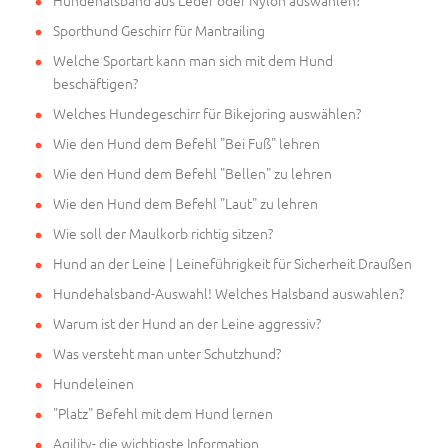
Hundehalsband aus Leder oder Nylon auswählen?
Sporthund Geschirr für Mantrailing
Welche Sportart kann man sich mit dem Hund
beschäftigen?
Welches Hundegeschirr für Bikejoring auswählen?
Wie den Hund dem Befehl "Bei Fuß" lehren
Wie den Hund dem Befehl "Bellen" zu lehren
Wie den Hund dem Befehl "Laut" zu lehren
Wie soll der Maulkorb richtig sitzen?
Hund an der Leine | Leineführigkeit für Sicherheit Draußen
Hundehalsband-Auswahl! Welches Halsband auswahlen?
Warum ist der Hund an der Leine aggressiv?
Was versteht man unter Schutzhund?
Hundeleinen
"Platz" Befehl mit dem Hund lernen
Agility- die wichtigste Information