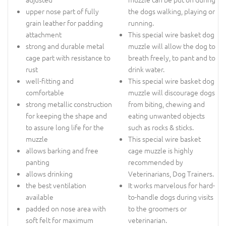
upper nose part of fully
the dogs walking, playing or
grain leather for padding
running.
attachment
This special wire basket dog
strong and durable metal
muzzle will allow the dog to
cage part with resistance to
breath freely, to pant and to
rust
drink water.
well-fitting and
This special wire basket dog
comfortable
muzzle will discourage dogs
strong metallic construction
from biting, chewing and
for keeping the shape and
eating unwanted objects
to assure long life for the
such as rocks & sticks.
muzzle
This special wire basket
allows barking and free
cage muzzle is highly
panting
recommended by
allows drinking
Veterinarians, Dog Trainers.
the best ventilation
It works marvelous for hard-
available
to-handle dogs during visits
padded on nose area with
to the groomers or
soft felt for maximum
veterinarian.