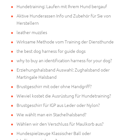
Hundetraining: Laufen mit Ihrem Hund bergauf
Aktive Hunderassen Info und Zubehör für Sie von
Herstellern
leather muzzles
Wirksame Methode vom Training der Diensthunde
the best dog harness for guide dogs
why to buy an identification harness for your dog?
Erziehungshalsband Auswahl: Zughalsband oder
Martingale Halsband
Brustgeschirr mit oder ohne Handgriff?
Wieviel kostet die Ausrüstung für Hundetraining?
Brustgeschirr für IGP aus Leder oder Nylon?
Wie wählt man ein Stachelhalsband?
Wählen wir den Verschluss für Maulkorb aus?
Hundespielzeuge Klassischer Ball oder