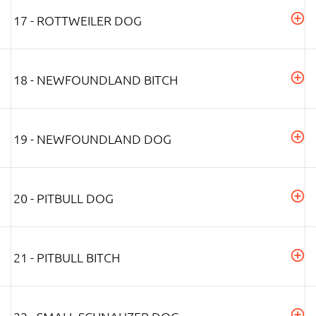
17 - ROTTWEILER DOG
18 - NEWFOUNDLAND BITCH
19 - NEWFOUNDLAND DOG
20 - PITBULL DOG
21 - PITBULL BITCH