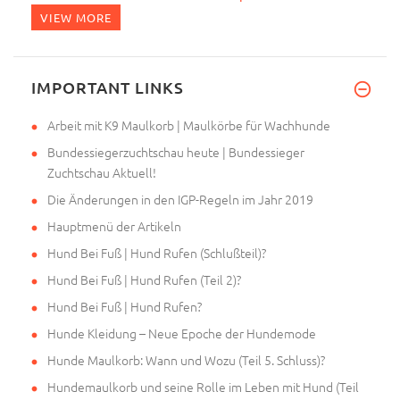
VIEW MORE
IMPORTANT LINKS
Arbeit mit K9 Maulkorb | Maulkörbe für Wachhunde
Bundessiegerzuchtschau heute | Bundessieger
Zuchtschau Aktuell!
Die Änderungen in den IGP-Regeln im Jahr 2019
Hauptmenü der Artikeln
Hund Bei Fuß | Hund Rufen (Schlußteil)?
Hund Bei Fuß | Hund Rufen (Teil 2)?
Hund Bei Fuß | Hund Rufen?
Hunde Kleidung – Neue Epoche der Hundemode
Hunde Maulkorb: Wann und Wozu (Teil 5. Schluss)?
Hundemaulkorb und seine Rolle im Leben mit Hund (Teil