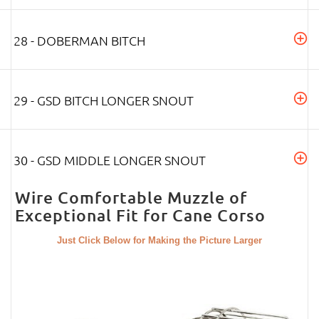
28 - DOBERMAN BITCH
29 - GSD BITCH LONGER SNOUT
30 - GSD MIDDLE LONGER SNOUT
Wire Comfortable Muzzle of
Exceptional Fit for Cane Corso
Just Click Below for Making the Picture Larger