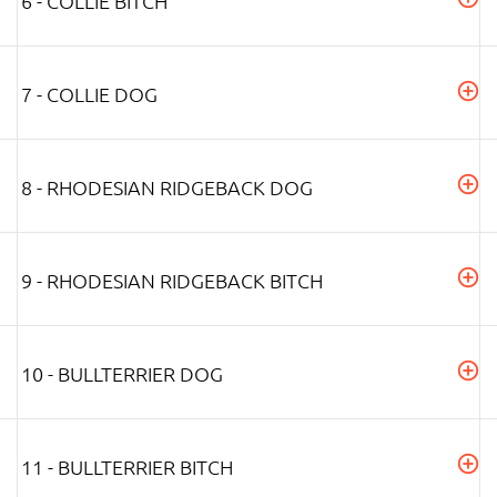
6 - COLLIE BITCH
7 - COLLIE DOG
8 - RHODESIAN RIDGEBACK DOG
9 - RHODESIAN RIDGEBACK BITCH
10 - BULLTERRIER DOG
11 - BULLTERRIER BITCH