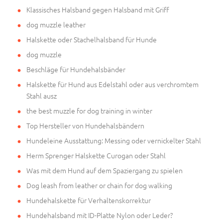
Klassisches Halsband gegen Halsband mit Griff
dog muzzle leather
Halskette oder Stachelhalsband für Hunde
dog muzzle
Beschläge für Hundehalsbänder
Halskette für Hund aus Edelstahl oder aus verchromtem
Stahl ausz
the best muzzle for dog training in winter
Top Hersteller von Hundehalsbändern
Hundeleine Ausstattung: Messing oder vernickelter Stahl
Herm Sprenger Halskette Curogan oder Stahl
Was mit dem Hund auf dem Spaziergang zu spielen
Dog leash from leather or chain for dog walking
Hundehalskette für Verhaltenskorrektur
Hundehalsband mit ID-Platte Nylon oder Leder?