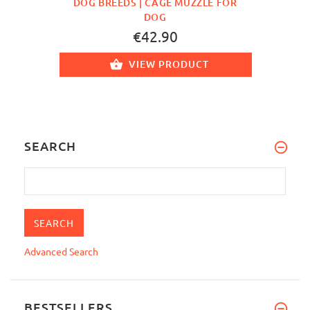
DOG BREEDS | CAGE MUZZLE FOR
DOG
€42.90
VIEW PRODUCT
SEARCH
Advanced Search
BESTSELLERS