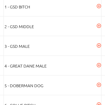
1 - GSD BITCH
2 - GSD MIDDLE
3 - GSD MALE
4 - GREAT DANE MALE
5 - DOBERMAN DOG