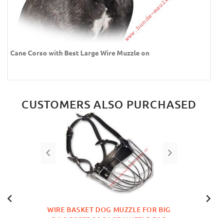
Cane Corso with Best Large Wire Muzzle on
CUSTOMERS ALSO PURCHASED
WIRE BASKET DOG MUZZLE FOR BIG