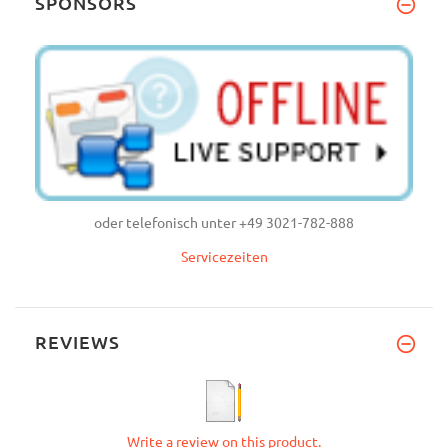
SPONSORS
oder telefonisch unter +49 3021-782-888
Servicezeiten
REVIEWS
Write a review on this product.