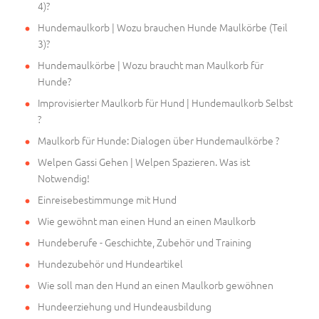
4)?
Hundemaulkorb | Wozu brauchen Hunde Maulkörbe (Teil
3)?
Hundemaulkörbe | Wozu braucht man Maulkorb für
Hunde?
Improvisierter Maulkorb für Hund | Hundemaulkorb Selbst
?
Maulkorb für Hunde: Dialogen über Hundemaulkörbe ?
Welpen Gassi Gehen | Welpen Spazieren. Was ist
Notwendig!
Einreisebestimmunge mit Hund
Wie gewöhnt man einen Hund an einen Maulkorb
Hundeberufe - Geschichte, Zubehör und Training
Hundezubehör und Hundeartikel
Wie soll man den Hund an einen Maulkorb gewöhnen
Hundeerziehung und Hundeausbildung