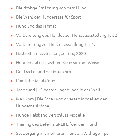
Die richtige Ernährung von dem Hund
Die Wahl der Hunderasse für Sport
Hund und das Fahrrad
Vorbereitung des Hundes zur Hundeausstellung.Teil 2
Vorbereitung zur Hundeausstellung.Teil 1.
Bestseller muzzles for your dog 2020
Hundemaulkorb wählen Sie in solcher Weise
Der Dackel und der Maulkorb
Komische Maulkörbe
Jagdhund | 10 besten Jagdhunde in der Welt
Maulkorb | Die Schau von diversen Modellen der
Hundemaulkörbe
Hunde Halsband Verschluss Modelle
Training des Befehls GREIFE fuer den Hund
Spaziergang mit mehreren Hunden. Wichtige Tips!