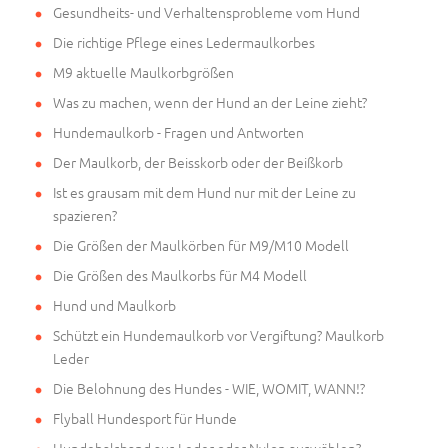
Gesundheits- und Verhaltensprobleme vom Hund
Die richtige Pflege eines Ledermaulkorbes
M9 aktuelle Maulkorbgrößen
Was zu machen, wenn der Hund an der Leine zieht?
Hundemaulkorb - Fragen und Antworten
Der Maulkorb, der Beisskorb oder der Beißkorb
Ist es grausam mit dem Hund nur mit der Leine zu
spazieren?
Die Größen der Maulkörben für M9/M10 Modell
Die Größen des Maulkorbs für M4 Modell
Hund und Maulkorb
Schützt ein Hundemaulkorb vor Vergiftung? Maulkorb
Leder
Die Belohnung des Hundes - WIE, WOMIT, WANN!?
Flyball Hundesport für Hunde