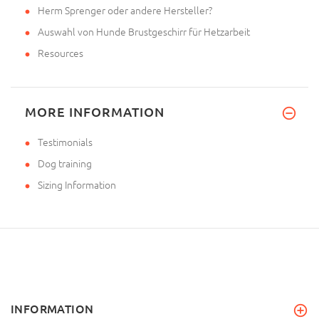
Herm Sprenger oder andere Hersteller?
Auswahl von Hunde Brustgeschirr für Hetzarbeit
Resources
MORE INFORMATION
Testimonials
Dog training
Sizing Information
INFORMATION