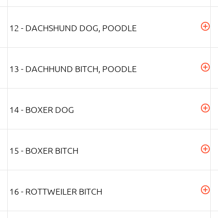
12 - DACHSHUND DOG, POODLE
13 - DACHHUND BITCH, POODLE
14 - BOXER DOG
15 - BOXER BITCH
16 - ROTTWEILER BITCH