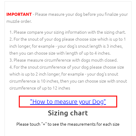
- Please measure your dog before you finalize your
IMPORTANT
muzzle order.
Please compare your sizing information with the sizing chart.
For the snout of your dog please choose size which is up to 1
inch longer, for example - your dog's snout length is 3 inches,
then you can choose size with length of up to 4 inches.
Please measure circumference with dogs mouth closed.
For the snout circumference of your dog please choose size
which is up to 2 inch longer, for example - your dog's snout
circumference is 10 inches, then you can choose size with snout
circumference of up to 12 inches
"How to measure your Dog"
Sizing chart
Please touch "+" to see the measurements for each size