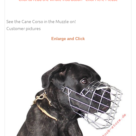
See the Cane Corso in the Muzzle on!
Customer pictures
Enlarge and Click