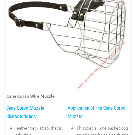
Cane Corso Wire Muzzle
Cane Corso Muzzle
Application of the Cane Corso
Characteristics:
Muzzle:
leather neck strap, that is
This special wire basket dog
adjusted
muzzle can be put on during