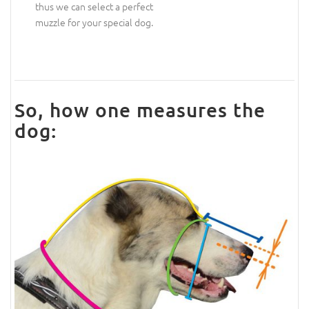
thus we can select a perfect
muzzle for your special dog.
So, how one measures the
dog: