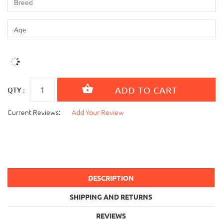
QTY :
Current Reviews:
Add Your Review
DESCRIPTION
SHIPPING AND RETURNS
REVIEWS