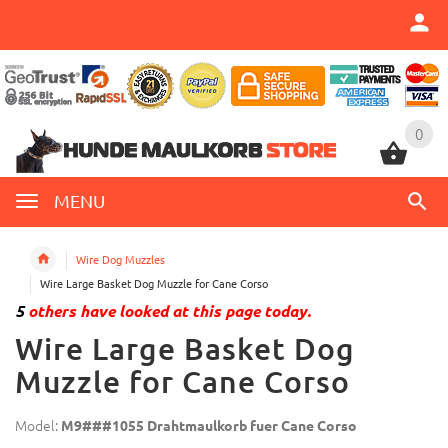
0
0
MENU
Wire Dog Muzzles
Wire Large Basket Dog Muzzle for Cane Corso
5
others have looked at this page today.
Wire Large Basket Dog
Muzzle for Cane Corso
Model:
M9###1055 Drahtmaulkorb fuer Cane Corso