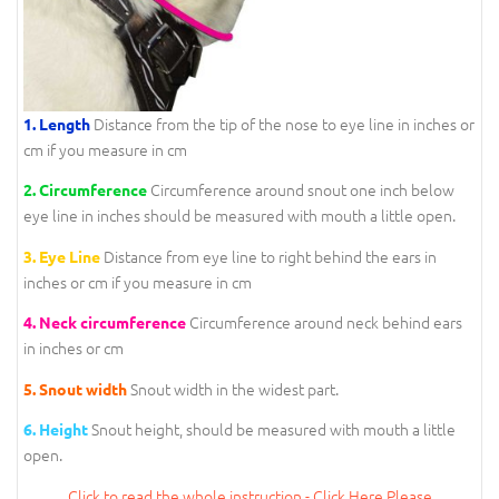
Distance from the tip of the nose to eye line in inches or
1. Length
cm if you measure in cm
Circumference around snout one inch below
2. Circumference
eye line in inches should be measured with mouth a little open.
Distance from eye line to right behind the ears in
3. Eye Line
inches or cm if you measure in cm
Circumference around neck behind ears
4. Neck circumference
in inches or cm
Snout width in the widest part.
5. Snout width
Snout height, should be measured with mouth a little
6. Height
open.
Click to read the whole instruction - Click Here Please