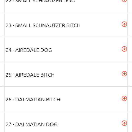
22 - SMALL SCHNAUZER DOG
23 - SMALL SCHNAUTZER BITCH
24 - AIREDALE DOG
25 - AIREDALE BITCH
26 - DALMATIAN BITCH
27 - DALMATIAN DOG