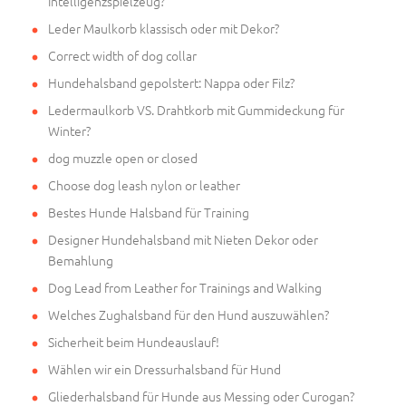
Intelligenzspielzeug?
Leder Maulkorb klassisch oder mit Dekor?
Correct width of dog collar
Hundehalsband gepolstert: Nappa oder Filz?
Ledermaulkorb VS. Drahtkorb mit Gummideckung für
Winter?
dog muzzle open or closed
Choose dog leash nylon or leather
Bestes Hunde Halsband für Training
Designer Hundehalsband mit Nieten Dekor oder
Bemahlung
Dog Lead from Leather for Trainings and Walking
Welches Zughalsband für den Hund auszuwählen?
Sicherheit beim Hundeauslauf!
Wählen wir ein Dressurhalsband für Hund
Gliederhalsband für Hunde aus Messing oder Curogan?