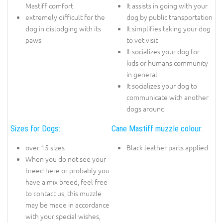
Mastiff comfort
It assists in going with your
extremely difficult for the
dog by public transportation
dog in dislodging with its
It simplifies taking your dog
paws
to vet visit
It socializes your dog for
kids or humans community
in general
It socializes your dog to
communicate with another
dogs around
Sizes for Dogs:
Cane Mastiff muzzle colour:
over 15 sizes
Black leather parts applied
When you do not see your
breed here or probably you
have a mix breed, feel free
to contact us, this muzzle
may be made in accordance
with your special wishes,