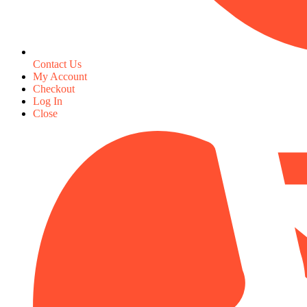
Contact Us
My Account
Checkout
Log In
Close