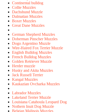
Continental bulldog
Collie Muzzles
Dachshund Muzzle
Dalmatian Muzzles
Boxer Muzzles
Great Dane Muzzles
German Shepherd Muzzles
Doberman Pinscher Muzzles
Dogo Argentino Muzzle
Wire-Haired Fox Terrier Muzzle
English Bulldog Muzzles
French Bulldog Muzzles
Golden Retriever Muzzle
Herder muzzle
Husky and Akita Muzzles
Jack Russell Terrier
Kangal Muzzles
Kaukazian Ovcharka Muzzles
Labrador Muzzles
Lakeland Terrier Muzzle
Louisiana Catahoula Leopard Dog
Nothern Inuit Dog Muzzle
Belgian Malinois Muzzles