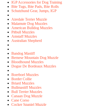
IGP Accessories for Dog Training
Bite Tugs, Bite Pads, Bite Rolls
Schutzhund Gear, Jumps, IGP
Airedale Terrier Muzzle
Malamute Dog Muzzles
American Bulldog Muzzles
Pitbull Muzzles
Amstaff Muzzles
Australian Shepherd
Bandog Mastiff
Bernese Mountain Dog Muzzle
Bloodhound Muzzles
Dogue De Bordeaux Muzzles
Boerboel Muzzles
Border Collie
Briard Muzzles
Bullmastiff Muzzles
Bull Terrier Muzzles
Canaan Dog Muzzle
Cane Corso
Cocker Spaniel Muzzle