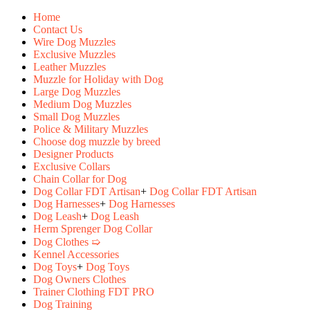
Home
Contact Us
Wire Dog Muzzles
Exclusive Muzzles
Leather Muzzles
Muzzle for Holiday with Dog
Large Dog Muzzles
Medium Dog Muzzles
Small Dog Muzzles
Police & Military Muzzles
Choose dog muzzle by breed
Designer Products
Exclusive Collars
Chain Collar for Dog
Dog Collar FDT Artisan
+
Dog Collar FDT Artisan
Dog Harnesses
+
Dog Harnesses
Dog Leash
+
Dog Leash
Herm Sprenger Dog Collar
Dog Clothes ➯
Kennel Accessories
Dog Toys
+
Dog Toys
Dog Owners Clothes
Trainer Clothing FDT PRO
Dog Training