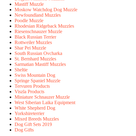
Mastiff Muzzle
Moskow Watchdog Dog Muzzle
Newfoundland Muzzles
Poodle Muzzle
Rhodesian Ridgeback Muzzles
Riesenschnauzer Muzzle
Black Russian Terrier
Rottweiler Muzzles
Shar Pei Muzzle
South Russian Ovcharka
St. Bernhard Muzzles
Sarmatian Mastiff Muzzles
Sheltie
Swiss Mountain Dog
Springe Spaniel Muzzle
Tervuren Products
Viszla Products
Miniature Schnauzer Muzzle
West Siberian Laika Equipment
White Shepherd Dog
Yorkshireterrier
Mixed Breeds Muzzles
Dog Gift Sets 2019
Dog Gifts