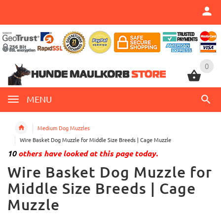
0
0
MENU
Medium Dog Muzzles
Wire Basket Dog Muzzle for Middle Size Breeds | Cage Muzzle
10
others have looked at this page today.
Wire Basket Dog Muzzle for
Middle Size Breeds | Cage
Muzzle