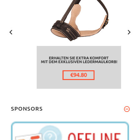
SPONSORS