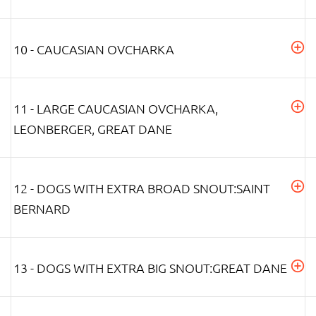
10 - CAUCASIAN OVCHARKA
11 - LARGE CAUCASIAN OVCHARKA,
LEONBERGER, GREAT DANE
12 - DOGS WITH EXTRA BROAD SNOUT:SAINT
BERNARD
13 - DOGS WITH EXTRA BIG SNOUT:GREAT DANE