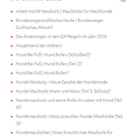
Arbeit mit K9 Maulkorb | Maulkörbe für Wachhunde
Bundessiegerzuchtschau heute | Bundessieger
Zuchtschau Aktuell!
Die Änderungen in den IGP-Regeln im Jahr 2019
Hauptmenü der Artikeln
Hund Bei Fuß | Hund Rufen (Schlußteil)?
Hund Bei Fuß | Hund Rufen (Teil 2)?
Hund Bei Fuß | Hund Rufen?
Hunde Kleidung – Neue Epoche der Hundemode
Hunde Maulkorb: Wann und Wozu (Teil 5. Schluss)?
Hundemaulkorb und seine Rolle im Leben mit Hund (Teil
4)?
Hundemaulkorb | Wozu brauchen Hunde Maulkörbe (Teil
3)?
Hundemaulkörbe | Wozu braucht man Maulkorb für