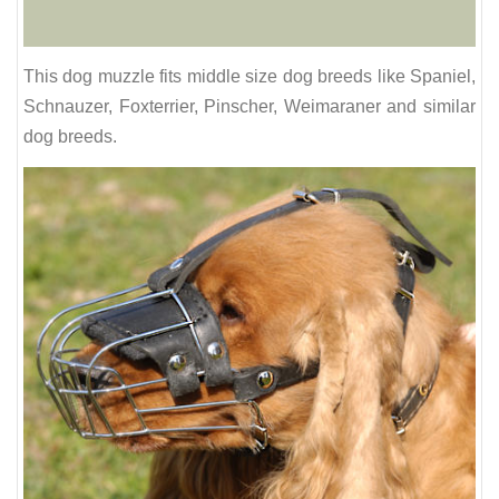
This dog muzzle fits middle size dog breeds like Spaniel,
Schnauzer, Foxterrier, Pinscher, Weimaraner and similar
dog breeds.