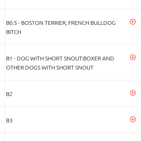
B0.5 - BOSTON TERRIER, FRENCH BULLDOG
BITCH
B1 - DOG WITH SHORT SNOUT:BOXER AND
OTHER DOGS WITH SHORT SNOUT
B2
B3