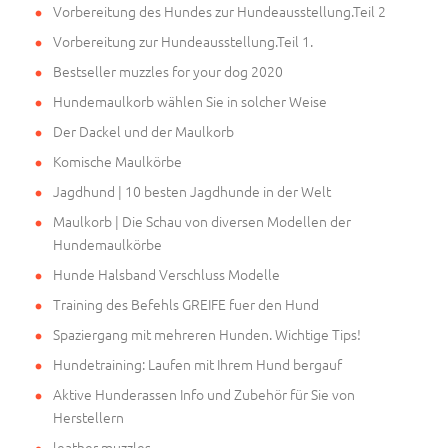
Vorbereitung des Hundes zur Hundeausstellung.Teil 2
Vorbereitung zur Hundeausstellung.Teil 1.
Bestseller muzzles for your dog 2020
Hundemaulkorb wählen Sie in solcher Weise
Der Dackel und der Maulkorb
Komische Maulkörbe
Jagdhund | 10 besten Jagdhunde in der Welt
Maulkorb | Die Schau von diversen Modellen der
Hundemaulkörbe
Hunde Halsband Verschluss Modelle
Training des Befehls GREIFE fuer den Hund
Spaziergang mit mehreren Hunden. Wichtige Tips!
Hundetraining: Laufen mit Ihrem Hund bergauf
Aktive Hunderassen Info und Zubehör für Sie von
Herstellern
leather muzzles