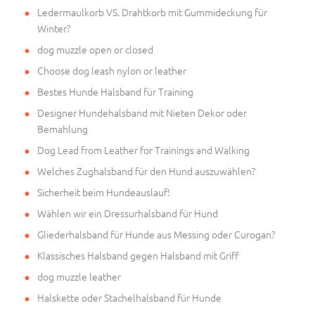
Ledermaulkorb VS. Drahtkorb mit Gummideckung für
Winter?
dog muzzle open or closed
Choose dog leash nylon or leather
Bestes Hunde Halsband für Training
Designer Hundehalsband mit Nieten Dekor oder
Bemahlung
Dog Lead from Leather for Trainings and Walking
Welches Zughalsband für den Hund auszuwählen?
Sicherheit beim Hundeauslauf!
Wählen wir ein Dressurhalsband für Hund
Gliederhalsband für Hunde aus Messing oder Curogan?
Klassisches Halsband gegen Halsband mit Griff
dog muzzle leather
Halskette oder Stachelhalsband für Hunde