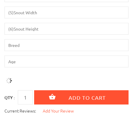
QTY :
Current Reviews:
Add Your Review