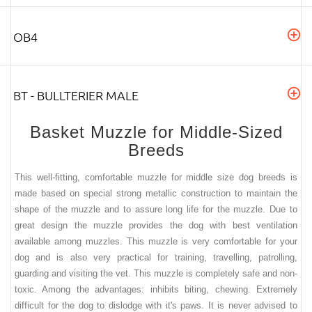
OB4
BT - BULLTERIER MALE
Basket Muzzle for Middle-Sized
Breeds
This well-fitting, comfortable muzzle for middle size dog breeds is
made based on special strong metallic construction to maintain the
shape of the muzzle and to assure long life for the muzzle. Due to
great design the muzzle provides the dog with best ventilation
available among muzzles. This muzzle is very comfortable for your
dog and is also very practical for training, travelling, patrolling,
guarding and visiting the vet.
This muzzle is completely safe and non-
toxic. Among the advantages: inhibits biting, chewing. Extremely
difficult for the dog to dislodge with it's paws. It is never advised to