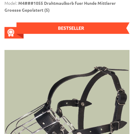
Model:
M4###1055 Drahtmaulkorb fuer Hunde Mittlerer
Groesse Gepolstert (5)