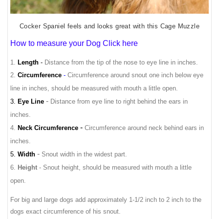
Cocker Spaniel feels and looks great with this Cage Muzzle
How to measure your Dog Click here
1.
Length
-
Distance from the tip of the nose to eye line in inches.
2.
Circumference
-
Circumference around snout one inch below eye
line in inches, should be measured with mouth a little open.
-
3.
Eye Line
Distance from eye line to right behind the ears in
inches.
-
4.
Neck Circumference
Circumference around neck behind ears in
inches.
-
5.
Width
Snout width in the widest part.
6.
Height
- Snout height, should be measured with mouth a little
open.
For big and large dogs add approximately 1-1/2 inch to 2 inch to the
dogs exact circumference of his snout.