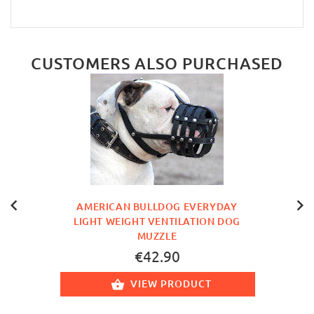
CUSTOMERS ALSO PURCHASED
AMERICAN BULLDOG EVERYDAY
LIGHT WEIGHT VENTILATION DOG
MUZZLE
€42.90
VIEW PRODUCT