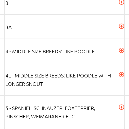
3
3A
4 - MIDDLE SIZE BREEDS: LIKE POODLE
4L - MIDDLE SIZE BREEDS: LIKE POODLE WITH
LONGER SNOUT
5 - SPANIEL, SCHNAUZER, FOXTERRIER,
PINSCHER, WEIMARANER ETC.