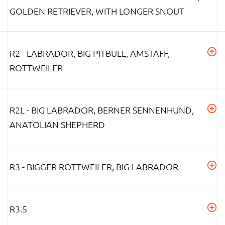
GOLDEN RETRIEVER, WITH LONGER SNOUT
R2 - LABRADOR, BIG PITBULL, AMSTAFF,
ROTTWEILER
R2L - BIG LABRADOR, BERNER SENNENHUND,
ANATOLIAN SHEPHERD
R3 - BIGGER ROTTWEILER, BIG LABRADOR
R3.5