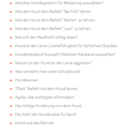
Welches Hundegeschirr für Bikejoring auswählen?
Wie den Hund dem Befehl "Bei Fuß" lehren
Wie den Hund dem Befehl "Bellen" zu lehren
Wie den Hund dem Befehl "Laut" zu lehren
Wie soll der Maulkorb richtig sitzen?
Hund an der Leine | Leineführigkeit für Sicherheit Draußen
Hundehalsband-Auswahl! Welches Halsband auswahlen?
Warum ist der Hund an der Leine aggressiv?
Was versteht man unter Schutzhund?
Hundeleinen
"Platz" Befehl mit dem Hund lernen
Agility- die wichtigste Information
Die richtige Ernährung von dem Hund
Die Wahl der Hunderasse für Sport
Hund und das Fahrrad