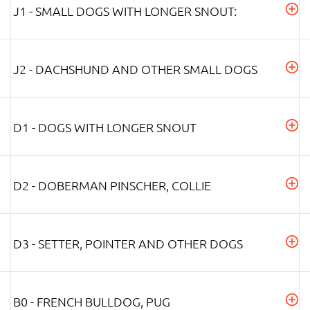
J1 - SMALL DOGS WITH LONGER SNOUT:
J2 - DACHSHUND AND OTHER SMALL DOGS
D1 - DOGS WITH LONGER SNOUT
D2 - DOBERMAN PINSCHER, COLLIE
D3 - SETTER, POINTER AND OTHER DOGS
B0 - FRENCH BULLDOG, PUG