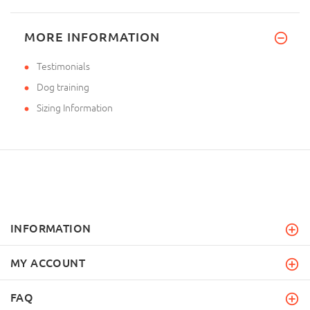
MORE INFORMATION
Testimonials
Dog training
Sizing Information
INFORMATION
MY ACCOUNT
FAQ