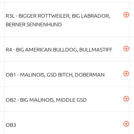
R3L - BIGGER ROTTWEILER, BIG LABRADOR,
BERNER SENNENHUND
R4 - BIG AMERICAN BULLDOG, BULLMASTIFF
OB1 - MALINOIS, GSD BITCH, DOBERMAN
OB2 - BIG MALINOIS, MIDDLE GSD
OB3