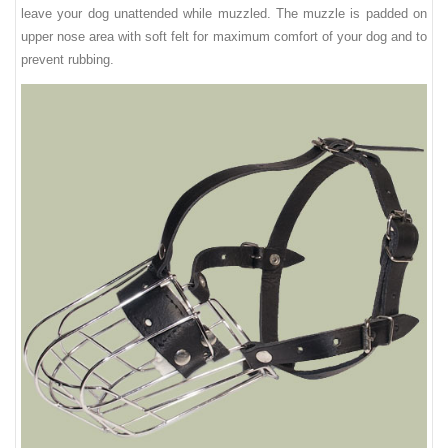
leave your dog unattended while muzzled. The muzzle is padded on
upper nose area with soft felt for maximum comfort of your dog and to
prevent rubbing.