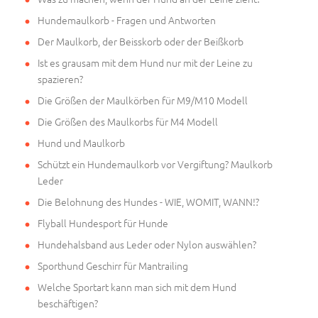
Hundemaulkorb - Fragen und Antworten
Der Maulkorb, der Beisskorb oder der Beißkorb
Ist es grausam mit dem Hund nur mit der Leine zu
spazieren?
Die Größen der Maulkörben für M9/M10 Modell
Die Größen des Maulkorbs für M4 Modell
Hund und Maulkorb
Schützt ein Hundemaulkorb vor Vergiftung? Maulkorb
Leder
Die Belohnung des Hundes - WIE, WOMIT, WANN!?
Flyball Hundesport für Hunde
Hundehalsband aus Leder oder Nylon auswählen?
Sporthund Geschirr für Mantrailing
Welche Sportart kann man sich mit dem Hund
beschäftigen?