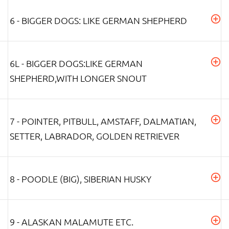
6 - BIGGER DOGS: LIKE GERMAN SHEPHERD
6L - BIGGER DOGS:LIKE GERMAN
SHEPHERD,WITH LONGER SNOUT
7 - POINTER, PITBULL, AMSTAFF, DALMATIAN,
SETTER, LABRADOR, GOLDEN RETRIEVER
8 - POODLE (BIG), SIBERIAN HUSKY
9 - ALASKAN MALAMUTE ETC.