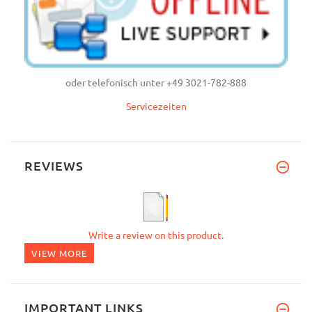
oder telefonisch unter +49 3021-782-888
Servicezeiten
REVIEWS
Write a review on this product.
VIEW MORE
IMPORTANT LINKS