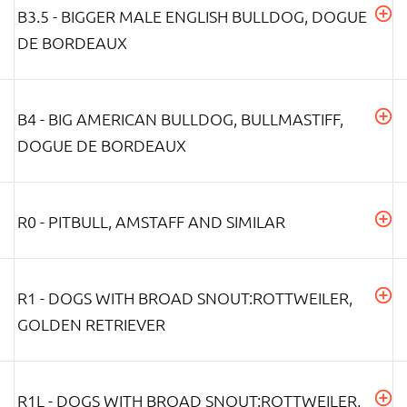
B3.5 - BIGGER MALE ENGLISH BULLDOG, DOGUE
DE BORDEAUX
B4 - BIG AMERICAN BULLDOG, BULLMASTIFF,
DOGUE DE BORDEAUX
R0 - PITBULL, AMSTAFF AND SIMILAR
R1 - DOGS WITH BROAD SNOUT:ROTTWEILER,
GOLDEN RETRIEVER
R1L - DOGS WITH BROAD SNOUT:ROTTWEILER,