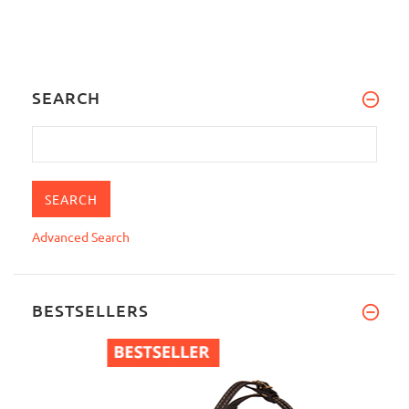
SEARCH
Advanced Search
BESTSELLERS