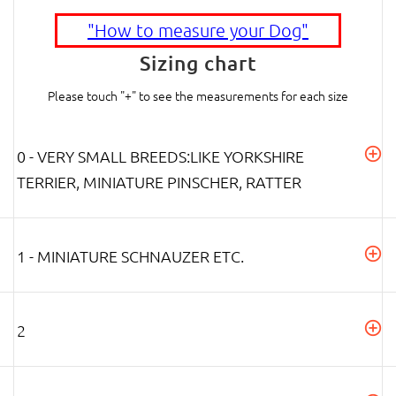
"How to measure your Dog"
Sizing chart
Please touch "+" to see the measurements for each size
0 - VERY SMALL BREEDS:LIKE YORKSHIRE
TERRIER, MINIATURE PINSCHER, RATTER
1 - MINIATURE SCHNAUZER ETC.
2