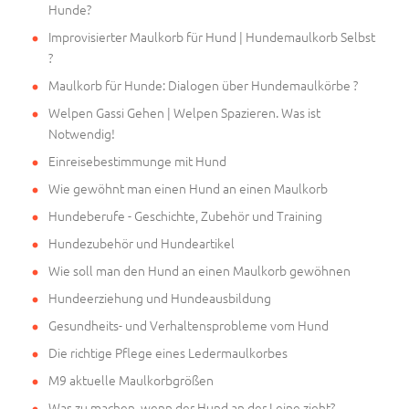
Hunde?
Improvisierter Maulkorb für Hund | Hundemaulkorb Selbst
?
Maulkorb für Hunde: Dialogen über Hundemaulkörbe ?
Welpen Gassi Gehen | Welpen Spazieren. Was ist
Notwendig!
Einreisebestimmunge mit Hund
Wie gewöhnt man einen Hund an einen Maulkorb
Hundeberufe - Geschichte, Zubehör und Training
Hundezubehör und Hundeartikel
Wie soll man den Hund an einen Maulkorb gewöhnen
Hundeerziehung und Hundeausbildung
Gesundheits- und Verhaltensprobleme vom Hund
Die richtige Pflege eines Ledermaulkorbes
M9 aktuelle Maulkorbgrößen
Was zu machen, wenn der Hund an der Leine zieht?