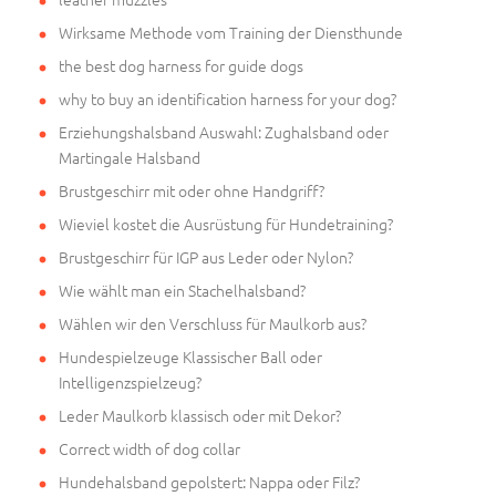
Wirksame Methode vom Training der Diensthunde
the best dog harness for guide dogs
why to buy an identification harness for your dog?
Erziehungshalsband Auswahl: Zughalsband oder
Martingale Halsband
Brustgeschirr mit oder ohne Handgriff?
Wieviel kostet die Ausrüstung für Hundetraining?
Brustgeschirr für IGP aus Leder oder Nylon?
Wie wählt man ein Stachelhalsband?
Wählen wir den Verschluss für Maulkorb aus?
Hundespielzeuge Klassischer Ball oder
Intelligenzspielzeug?
Leder Maulkorb klassisch oder mit Dekor?
Correct width of dog collar
Hundehalsband gepolstert: Nappa oder Filz?