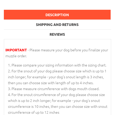
DESCRIPTION
SHIPPING AND RETURNS
REVIEWS
- Please measure your dog before you finalize your
IMPORTANT
muzzle order.
Please compare your sizing information with the sizing chart.
For the snout of your dog please choose size which is up to 1
inch longer, for example - your dog's snout length is 3 inches,
then you can choose size with length of up to 4 inches.
Please measure circumference with dogs mouth closed.
For the snout circumference of your dog please choose size
which is up to 2 inch longer, for example - your dog's snout
circumference is 10 inches, then you can choose size with snout
circumference of up to 12 inches