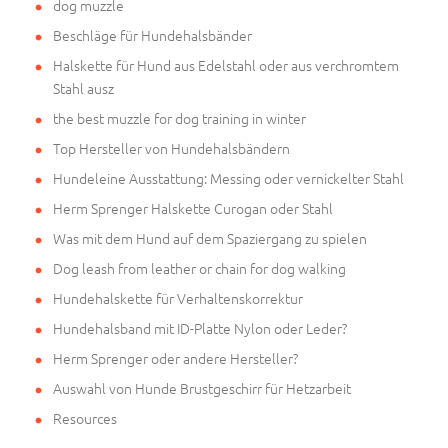
dog muzzle
Beschläge für Hundehalsbänder
Halskette für Hund aus Edelstahl oder aus verchromtem
Stahl ausz
the best muzzle for dog training in winter
Top Hersteller von Hundehalsbändern
Hundeleine Ausstattung: Messing oder vernickelter Stahl
Herm Sprenger Halskette Curogan oder Stahl
Was mit dem Hund auf dem Spaziergang zu spielen
Dog leash from leather or chain for dog walking
Hundehalskette für Verhaltenskorrektur
Hundehalsband mit ID-Platte Nylon oder Leder?
Herm Sprenger oder andere Hersteller?
Auswahl von Hunde Brustgeschirr für Hetzarbeit
Resources